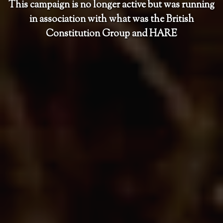
This campaign is no longer active but was running
in association with what was the British
Constitution Group and HARE