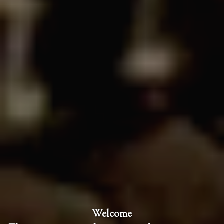
Welcome