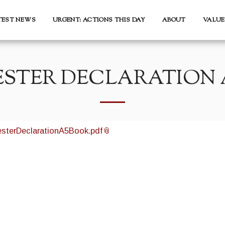
TEST NEWS
URGENT: ACTIONS THIS DAY
ABOUT
VALUE
STER DECLARATION 
sterDeclarationA5Book.pdf