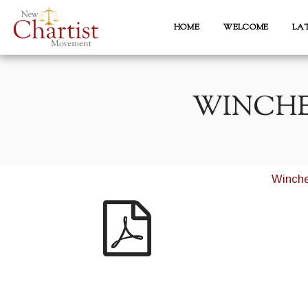
HOME
WELCOME
LA
WINCHE
Winche