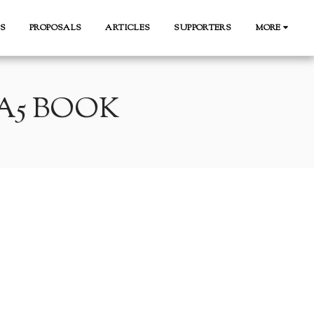
S
PROPOSALS
ARTICLES
SUPPORTERS
MORE
A5 BOOK