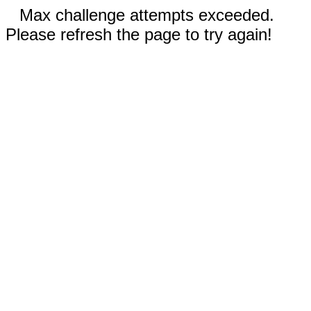
Max challenge attempts exceeded.
Please refresh the page to try again!