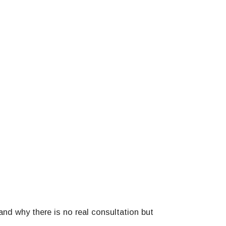
and why there is no real consultation but