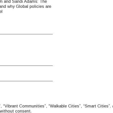
yn and Sandi Adams: The
nd why Global policies are
el
 “Vibrant Communities”, “Walkable Cities”, “Smart Cities”. 
without consent.