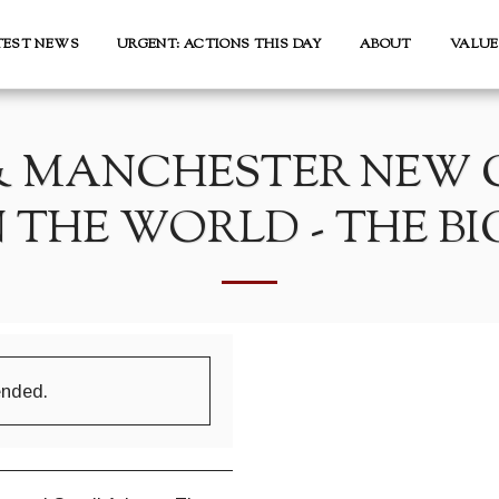
TEST NEWS
URGENT: ACTIONS THIS DAY
ABOUT
VALUE
& MANCHESTER NEW C
THE WORLD - THE BI
ended.