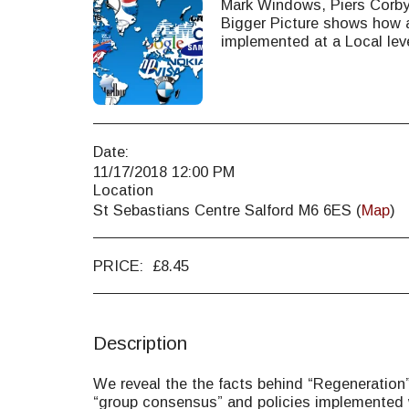
Mark Windows, Piers Corb
Bigger Picture shows how a
implemented at a Local lev
Date:
11/17/2018 12:00 PM
Location
St Sebastians Centre Salford M6 6ES (
Map
)
PRICE:
£
8.45
Description
We reveal the the facts behind “Regeneration”,
“group consensus” and policies implemented 