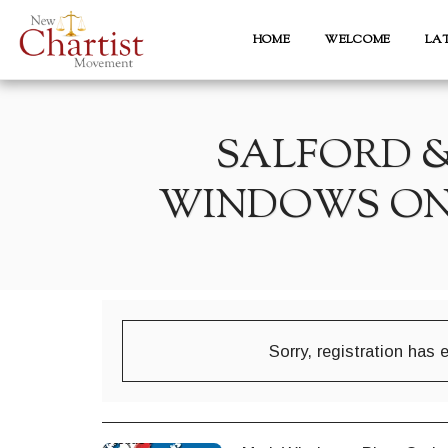
HOME
WELCOME
LA
SALFORD 
WINDOWS ON 
Sorry, registration has 