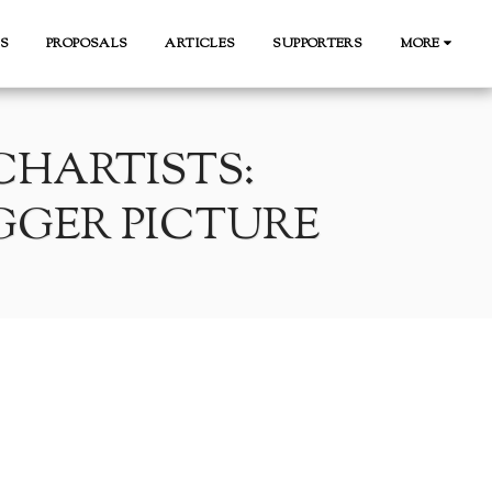
S
PROPOSALS
ARTICLES
SUPPORTERS
MORE
HARTISTS:
GGER PICTURE