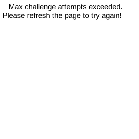
Max challenge attempts exceeded.
Please refresh the page to try again!